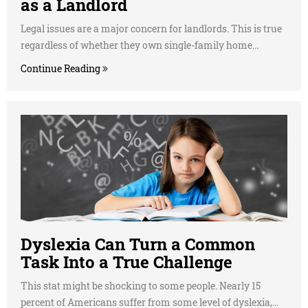
as a Landlord
Legal issues are a major concern for landlords. This is true
regardless of whether they own single-family home...
Continue Reading
Dyslexia Can Turn a Common
Task Into a True Challenge
This stat might be shocking to some people. Nearly 15
percent of Americans suffer from some level of dyslexia,...