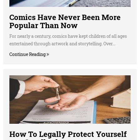
Comics Have Never Been More
Popular Than Now
For nearly a century, comics have kept children of all ages
entertained through artwork and storytelling. Over...
Continue Reading
How To Legally Protect Yourself