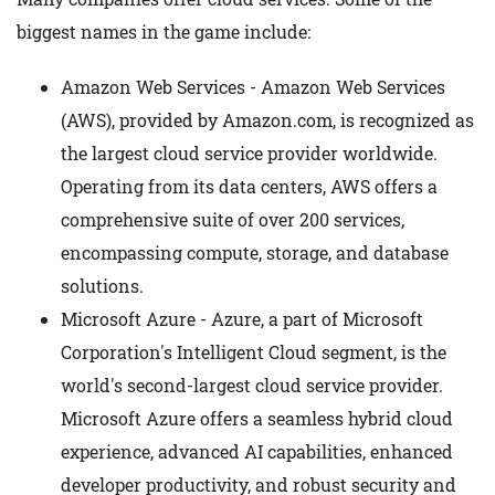
biggest names in the game include:
Amazon Web Services - Amazon Web Services
(AWS), provided by Amazon.com, is recognized as
the largest cloud service provider worldwide.
Operating from its data centers, AWS offers a
comprehensive suite of over 200 services,
encompassing compute, storage, and database
solutions.
Microsoft Azure - Azure, a part of Microsoft
Corporation's Intelligent Cloud segment, is the
world's second-largest cloud service provider.
Microsoft Azure offers a seamless hybrid cloud
experience, advanced AI capabilities, enhanced
developer productivity, and robust security and