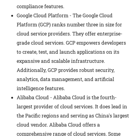
compliance features.
Google Cloud Platform - The Google Cloud
Platform (GCP) ranks number three in size for
cloud service providers. They offer enterprise-
grade cloud services. GCP empowers developers
to create, test, and launch applications on its
expansive and scalable infrastructure.
Additionally, GCP provides robust security,
analytics, data management, and artificial
intelligence features.
Alibaba Cloud - Alibaba Cloud is the fourth-
largest provider of cloud services. It does lead in
the Pacific regions and serving as China's largest
cloud vendor. Alibaba Cloud offers a
comprehensive range of cloud services. Some