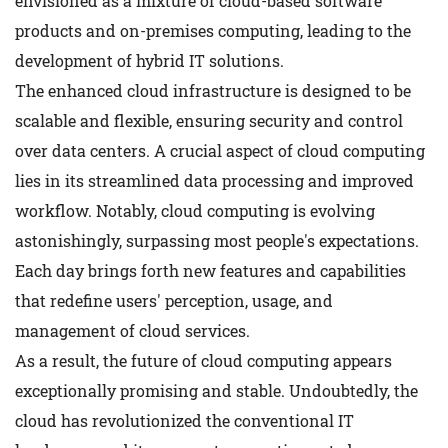
envisioned as a mixture of cloud-based software
products and on-premises computing, leading to the
development of hybrid IT solutions.
The enhanced cloud infrastructure is designed to be
scalable and flexible, ensuring security and control
over data centers. A crucial aspect of cloud computing
lies in its streamlined data processing and improved
workflow. Notably, cloud computing is evolving
astonishingly, surpassing most people's expectations.
Each day brings forth new features and capabilities
that redefine users' perception, usage, and
management of cloud services.
As a result, the future of cloud computing appears
exceptionally promising and stable. Undoubtedly, the
cloud has revolutionized the conventional IT