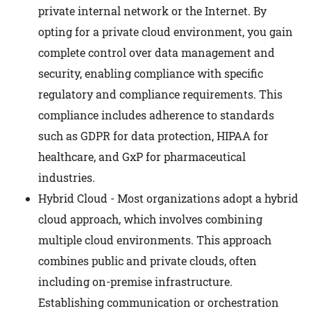
private internal network or the Internet. By
opting for a private cloud environment, you gain
complete control over data management and
security, enabling compliance with specific
regulatory and compliance requirements. This
compliance includes adherence to standards
such as GDPR for data protection, HIPAA for
healthcare, and GxP for pharmaceutical
industries.
Hybrid Cloud - Most organizations adopt a hybrid
cloud approach, which involves combining
multiple cloud environments. This approach
combines public and private clouds, often
including on-premise infrastructure.
Establishing communication or orchestration