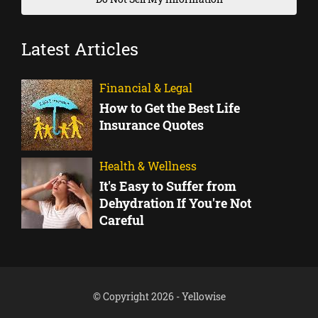
Latest Articles
Financial & Legal
How to Get the Best Life
Insurance Quotes
Health & Wellness
It's Easy to Suffer from
Dehydration If You're Not
Careful
© Copyright 2026 - Yellowise