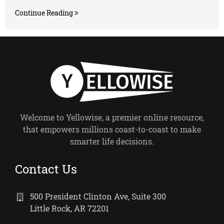
Continue Reading
Welcome to Yellowise, a premier online resource,
that empowers millions coast-to-coast to make
smarter life decisions.
Contact Us
500 President Clinton Ave, Suite 300
Little Rock, AR 72201