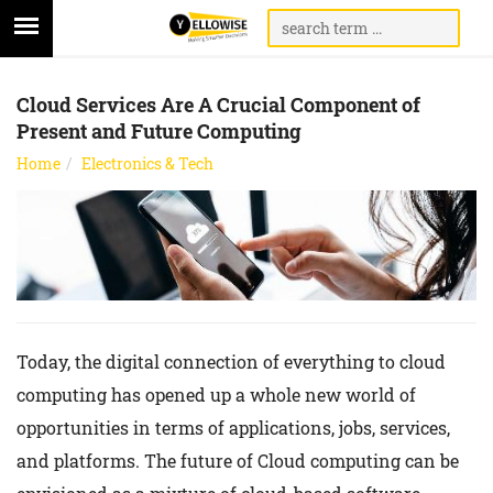
Cloud Services Are A Crucial Component of
Present and Future Computing
Home
Electronics & Tech
Today, the digital connection of everything to cloud
computing has opened up a whole new world of
opportunities in terms of applications, jobs, services,
and platforms. The future of Cloud computing can be