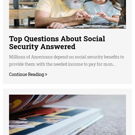
Top Questions About Social
Security Answered
Millions of Americans depend on social security benefits to
provide them with the needed income to pay for mon...
Continue Reading