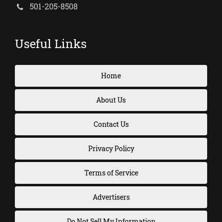
501-205-8508
Useful Links
Home
About Us
Contact Us
Privacy Policy
Terms of Service
Advertisers
Do Not Sell My Information