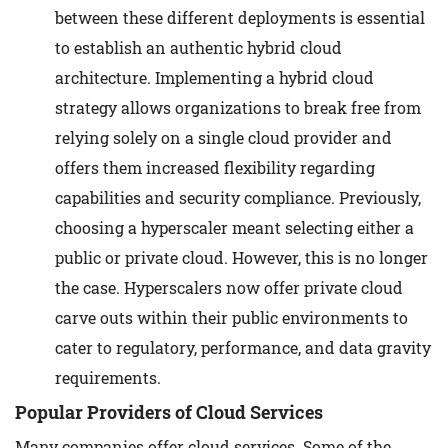
between these different deployments is essential
to establish an authentic hybrid cloud
architecture. Implementing a hybrid cloud
strategy allows organizations to break free from
relying solely on a single cloud provider and
offers them increased flexibility regarding
capabilities and security compliance. Previously,
choosing a hyperscaler meant selecting either a
public or private cloud. However, this is no longer
the case. Hyperscalers now offer private cloud
carve outs within their public environments to
cater to regulatory, performance, and data gravity
requirements.
Popular Providers of Cloud Services
Many companies offer cloud services. Some of the