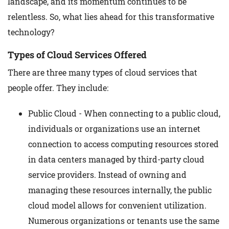
landscape, and its momentum continues to be
relentless. So, what lies ahead for this transformative
technology?
Types of Cloud Services Offered
There are three many types of cloud services that
people offer. They include:
Public Cloud - When connecting to a public cloud,
individuals or organizations use an internet
connection to access computing resources stored
in data centers managed by third-party cloud
service providers. Instead of owning and
managing these resources internally, the public
cloud model allows for convenient utilization.
Numerous organizations or tenants use the same