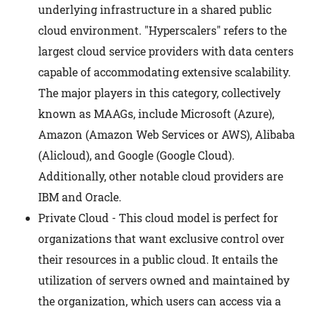
underlying infrastructure in a shared public
cloud environment. "Hyperscalers" refers to the
largest cloud service providers with data centers
capable of accommodating extensive scalability.
The major players in this category, collectively
known as MAAGs, include Microsoft (Azure),
Amazon (Amazon Web Services or AWS), Alibaba
(Alicloud), and Google (Google Cloud).
Additionally, other notable cloud providers are
IBM and Oracle.
Private Cloud - This cloud model is perfect for
organizations that want exclusive control over
their resources in a public cloud. It entails the
utilization of servers owned and maintained by
the organization, which users can access via a