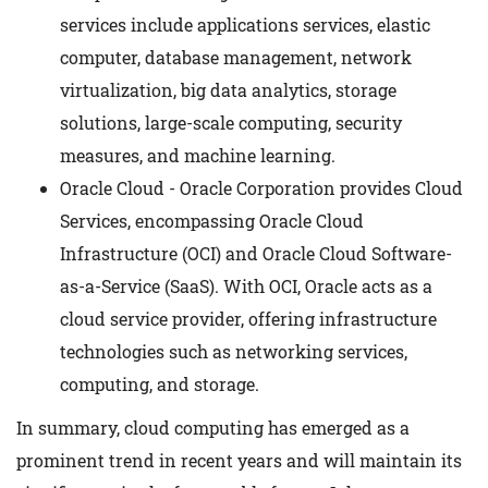
services include applications services, elastic
computer, database management, network
virtualization, big data analytics, storage
solutions, large-scale computing, security
measures, and machine learning.
Oracle Cloud - Oracle Corporation provides Cloud
Services, encompassing Oracle Cloud
Infrastructure (OCI) and Oracle Cloud Software-
as-a-Service (SaaS). With OCI, Oracle acts as a
cloud service provider, offering infrastructure
technologies such as networking services,
computing, and storage.
In summary, cloud computing has emerged as a
prominent trend in recent years and will maintain its