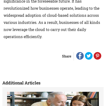
significance in the foreseeable future. It has
revolutionized how businesses operate, leading to the
widespread adoption of cloud-based solutions across
various industries. As a result, businesses of all kinds
now leverage the cloud to carry out their daily
operations efficiently.
Share
Additional Articles