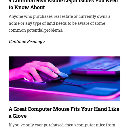
4 Common Real Estate Legal Issues You Need
to Know About
Anyone who purchases real estate or currently owns a
home or any type of land needs to be aware of some
common potential problems.
Continue Reading »
A Great Computer Mouse Fits Your Hand Like
a Glove
If you've only ever purchased cheap computer mice from