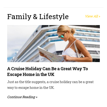
Family & Lifestyle
View All »
A Cruise Holiday Can Be a Great Way To
Escape Home in the UK
Just as the title suggests, a cruise holiday can be a great
way to escape home in the UK.
Continue Reading »