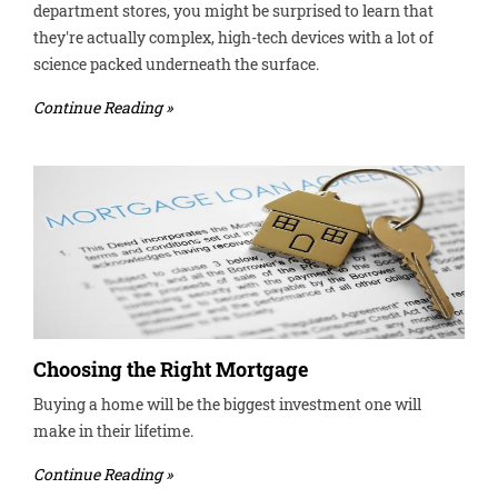
department stores, you might be surprised to learn that
they're actually complex, high-tech devices with a lot of
science packed underneath the surface.
Continue Reading »
Choosing the Right Mortgage
Buying a home will be the biggest investment one will
make in their lifetime.
Continue Reading »