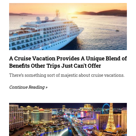
A Cruise Vacation Provides A Unique Blend of
Benefits Other Trips Just Can't Offer
There’s something sort of majestic about cruise vacations.
Continue Reading »