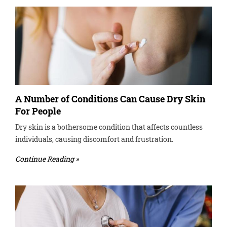
A Number of Conditions Can Cause Dry Skin
For People
Dry skin is a bothersome condition that affects countless
individuals, causing discomfort and frustration.
Continue Reading »