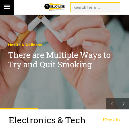
Health & Wellness
There are Multiple Ways to
Try and Quit Smoking
Electronics & Tech
View All »