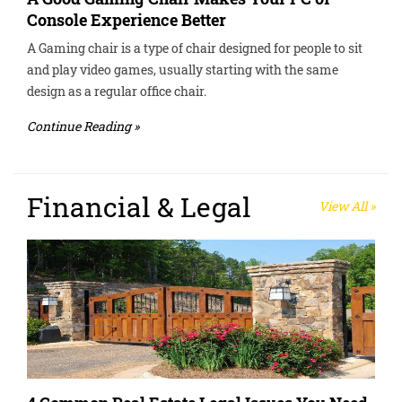
Console Experience Better
A Gaming chair is a type of chair designed for people to sit
and play video games, usually starting with the same
design as a regular office chair.
Continue Reading »
Financial & Legal
View All »