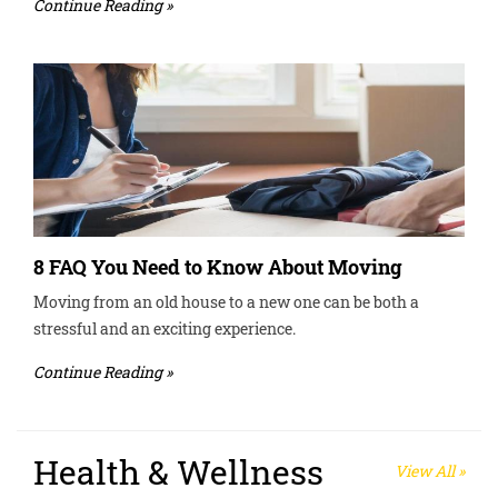
Continue Reading »
8 FAQ You Need to Know About Moving
Moving from an old house to a new one can be both a
stressful and an exciting experience.
Continue Reading »
Health & Wellness
View All »