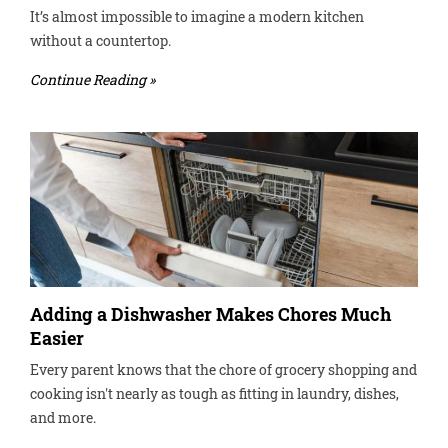
It’s almost impossible to imagine a modern kitchen
without a countertop.
Continue Reading »
Adding a Dishwasher Makes Chores Much
Easier
Every parent knows that the chore of grocery shopping and
cooking isn't nearly as tough as fitting in laundry, dishes,
and more.