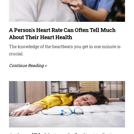
A Person's Heart Rate Can Often Tell Much
About Their Heart Health
The knowledge of the heartbeats you get in one minute is
crucial.
Continue Reading »