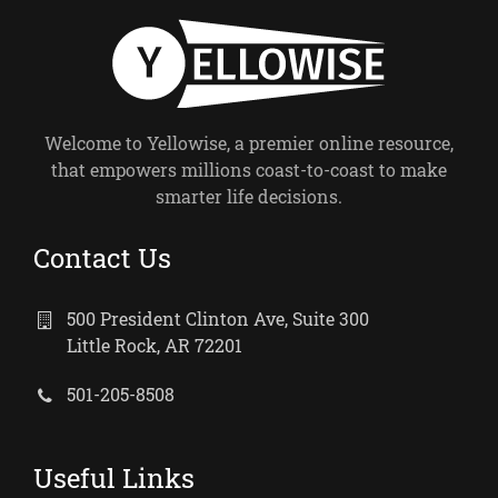
Welcome to Yellowise, a premier online resource,
that empowers millions coast-to-coast to make
smarter life decisions.
Contact Us
500 President Clinton Ave, Suite 300
Little Rock, AR 72201
501-205-8508
Useful Links