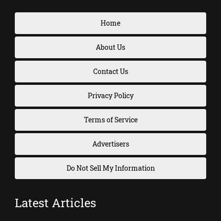
Home
About Us
Contact Us
Privacy Policy
Terms of Service
Advertisers
Do Not Sell My Information
Latest Articles