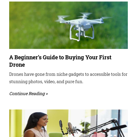
A Beginner’s Guide to Buying Your First
Drone
Drones have gone from niche gadgets to accessible tools for
stunning photos, video, and pure fun.
Continue Reading »