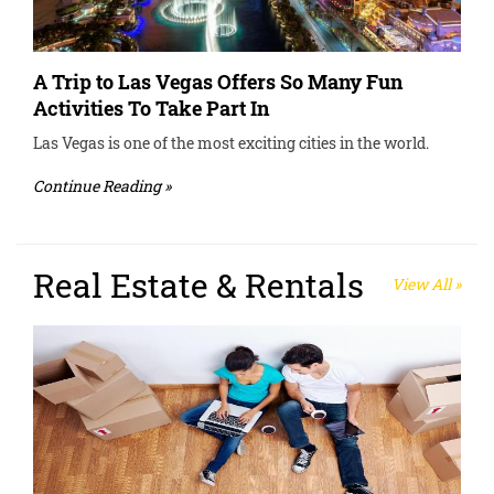
A Trip to Las Vegas Offers So Many Fun
Activities To Take Part In
Las Vegas is one of the most exciting cities in the world.
Continue Reading »
Real Estate & Rentals
View All »