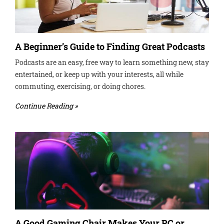
A Beginner’s Guide to Finding Great Podcasts
Podcasts are an easy, free way to learn something new, stay
entertained, or keep up with your interests, all while
commuting, exercising, or doing chores.
Continue Reading »
A Good Gaming Chair Makes Your PC or