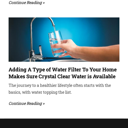
Continue Reading »
Adding A Type of Water Filter To Your Home
Makes Sure Crystal Clear Water is Available
The journey to a healthier lifestyle often starts with the
basics, with water topping the list.
Continue Reading »