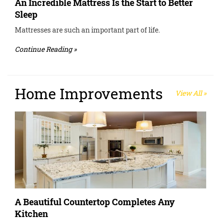
An Incredible Mattress Is the Start to Better
Sleep
Mattresses are such an important part of life.
Continue Reading »
Home Improvements
View All »
A Beautiful Countertop Completes Any
Kitchen