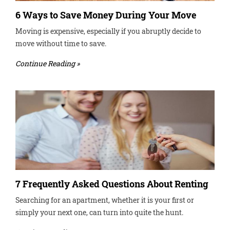
6 Ways to Save Money During Your Move
Moving is expensive, especially if you abruptly decide to
move without time to save.
Continue Reading »
7 Frequently Asked Questions About Renting
Searching for an apartment, whether it is your first or
simply your next one, can turn into quite the hunt.