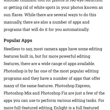
or getting rid of white spots in your photos known as
sun flares. While there are several ways to do this
manually, there are also a number of apps and
programs that will do it for you automatically.
Popular Apps
Needless to say, most camera apps have some editing
features built in, but for more powerful editing
features, there are a wide range of apps available.
Photoshop is by far one of the most popular editing
programs and they have a number of apps that offer
many of the same features. Photoshop Express,
Photoshop Mix and Photoshop Fix are just a few of the
apps you can use to perform various editing tasks. For
more full-featured editing, Enlight is a full featured