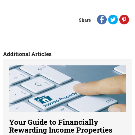
Share
Additional Articles
Your Guide to Financially
Rewarding Income Properties