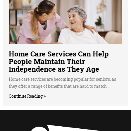
Home Care Services Can Help
People Maintain Their
Independence as They Age
Home care services are becoming popular for seniors, as
they offer a range of benefits that are hard to match ...
Continue Reading