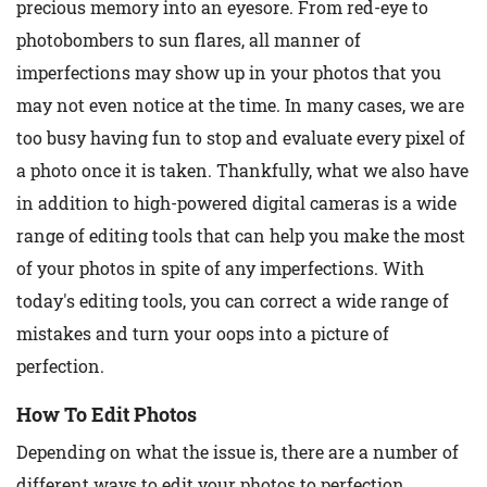
precious memory into an eyesore. From red-eye to
photobombers to sun flares, all manner of
imperfections may show up in your photos that you
may not even notice at the time. In many cases, we are
too busy having fun to stop and evaluate every pixel of
a photo once it is taken. Thankfully, what we also have
in addition to high-powered digital cameras is a wide
range of editing tools that can help you make the most
of your photos in spite of any imperfections. With
today's editing tools, you can correct a wide range of
mistakes and turn your oops into a picture of
perfection.
How To Edit Photos
Depending on what the issue is, there are a number of
different ways to edit your photos to perfection.