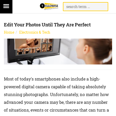
Edit Your Photos Until They Are Perfect
Home
Electronics & Tech
Most of today's smartphones also include a high-
powered digital camera capable of taking absolutely
stunning photographs. Unfortunately, no matter how
advanced your camera may be, there are any number
of situations, events or circumstances that can turn a