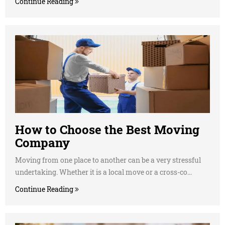
Continue Reading
How to Choose the Best Moving
Company
Moving from one place to another can be a very stressful
undertaking. Whether it is a local move or a cross-co...
Continue Reading