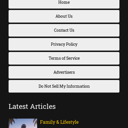
Home
About Us
Contact Us
Privacy Policy
Terms of Service
Advertisers
Do Not Sell My Information
Latest Articles
Family & Lifestyle