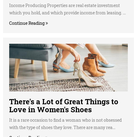
Income Producing Properties are real estate investment
which you hold, and which provide income from leasing. ...
Continue Reading
There's a Lot of Great Things to
Love in Women's Shoes
It is a rare occasion to find a woman who is not obsessed
with the type of shoes they love. There are many rea...