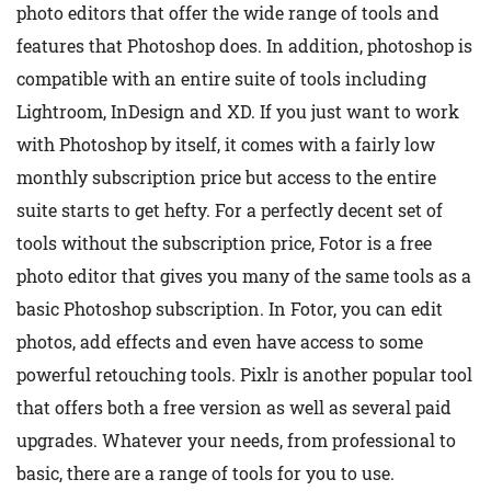
photo editors that offer the wide range of tools and
features that Photoshop does. In addition, photoshop is
compatible with an entire suite of tools including
Lightroom, InDesign and XD. If you just want to work
with Photoshop by itself, it comes with a fairly low
monthly subscription price but access to the entire
suite starts to get hefty. For a perfectly decent set of
tools without the subscription price, Fotor is a free
photo editor that gives you many of the same tools as a
basic Photoshop subscription. In Fotor, you can edit
photos, add effects and even have access to some
powerful retouching tools. Pixlr is another popular tool
that offers both a free version as well as several paid
upgrades. Whatever your needs, from professional to
basic, there are a range of tools for you to use.