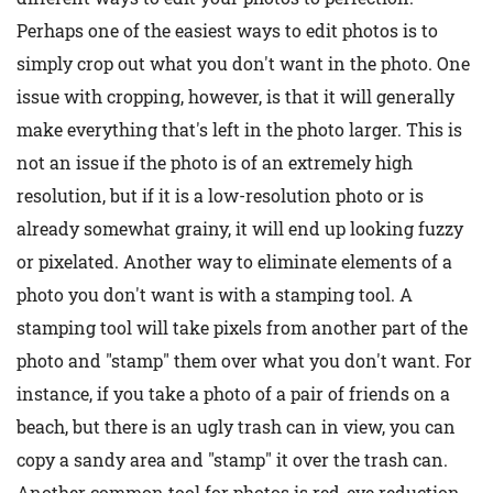
Perhaps one of the easiest ways to edit photos is to
simply crop out what you don't want in the photo. One
issue with cropping, however, is that it will generally
make everything that's left in the photo larger. This is
not an issue if the photo is of an extremely high
resolution, but if it is a low-resolution photo or is
already somewhat grainy, it will end up looking fuzzy
or pixelated. Another way to eliminate elements of a
photo you don't want is with a stamping tool. A
stamping tool will take pixels from another part of the
photo and "stamp" them over what you don't want. For
instance, if you take a photo of a pair of friends on a
beach, but there is an ugly trash can in view, you can
copy a sandy area and "stamp" it over the trash can.
Another common tool for photos is red-eye reduction