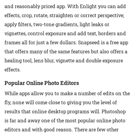
and reasonably priced app. With Enlight you can add
effects, crop, rotate, straighten or correct perspective;
apply filters, two-tone gradients, light leaks or
vignettes, control exposure and add text, borders and
frames all for just a few dollars. Snapseed is a free app
that offers many of the same features but also offers a
healing tool, lens blur, vignette and double exposure
effects.
Popular Online Photo Editors
While apps allow you to make a number of edits on the
fly, none will come close to giving you the level of
results that online desktop programs will. Photoshop
is far and away one of the most popular online photo
editors and with good reason. There are few other