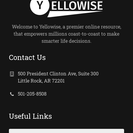
Welcome to Yellowise, a premier online resource,
that empowers millions coast-to-coast to make
smarter life decisions.
Contact Us
500 President Clinton Ave, Suite 300
Little Rock, AR 72201
501-205-8508
Useful Links