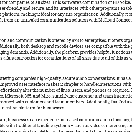
 for companies of all sizes. This software's combination of HD Voic
ser-friendly and secure, and its interfaces with other programs enable
platform, making it ideal for any size organization. Additionally, it
it from an unrivaled communication solution with MiCloud Connect
ion and communication is offered by 8x8 to enterprises. It offers or
Additionally, both desktop and mobile devices are compatible with the
anging demands. Additionally, the platform provides helpful function
fantastic option for organizations of all sizes due to all of this as w
ering companies high-quality, secure audio conversations. It has a 
e improved user interface makes it simpler to handle interactions 
ffortlessly alter the number of lines, users, and phones as required.
ce, Microsoft 365, and Miro, simplifying customer and team interacti
y connect with customers and team members. Additionally, DialPad us
nication platform for businesses.
are, businesses can experience increased communication efficiency,
able with traditional landline systems – such as video conferencing,
e communication platform like never before, taking their organizatio