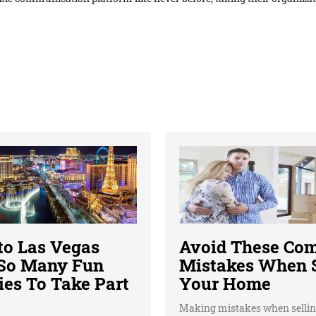
 to Las Vegas
Avoid These C
 So Many Fun
Mistakes When S
ies To Take Part
Your Home
Making mistakes when sellin