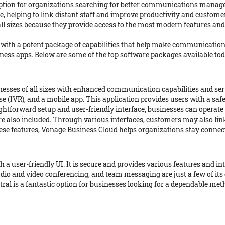
option for organizations searching for better communications manag
 helping to link distant staff and improve productivity and custome
ll sizes because they provide access to the most modern features and
with a potent package of capabilities that help make communication
siness apps. Below are some of the top software packages available t
esses of all sizes with enhanced communication capabilities and serv
onse (IVR), and a mobile app. This application provides users with a
ghtforward setup and user-friendly interface, businesses can operate in
e also included. Through various interfaces, customers may also li
 these features, Vonage Business Cloud helps organizations stay conne
h a user-friendly UI. It is secure and provides various features and
udio and video conferencing, and team messaging are just a few of its
ral is a fantastic option for businesses looking for a dependable me