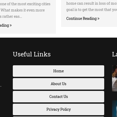
home can result in loss of mo
one of the most exciting cities
goal is to get the most that you
d. What makes it even more
’s rather eas...
Continue Reading
ading
Useful Links
L
Home
About Us
-
Contact Us
Privacy Policy