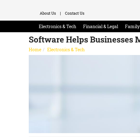
About Us
|
Contact Us
Electronics & Tech
Financial & Legal
Family 
Software Helps Businesses 
Home
Electronics & Tech