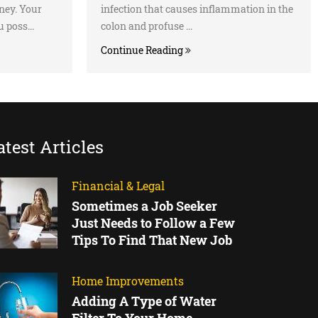
ney. Your
infection that causes inflammation in the
 poss...
colon and profuse ...
Continue Reading
atest Articles
Financial & Legal
Sometimes a Job Seeker
Just Needs to Follow a Few
Tips To Find That New Job
Home Improvements
Adding A Type of Water