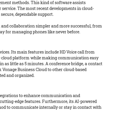
ement methods. This kind of software assists
r service. The most recent developments in cloud-
 secure, dependable support.
 and collaboration simpler and more successful, from
oday for managing phones like never before.
ices. Its main features include HD Voice call from
 safe cloud platform while making communication easy
 as little as 5 minutes. A conference bridge, a contact
nk Vonage Business Cloud to other cloud-based
cted and organized.
 integrations to enhance communication and
 cutting-edge features. Furthermore, its AI-powered
thod to communicate internally or stay in contact with