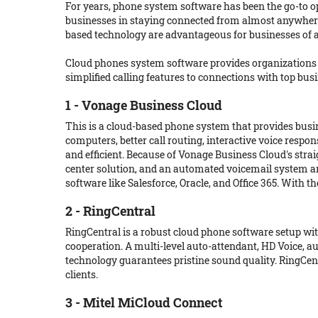
For years, phone system software has been the go-to 
businesses in staying connected from almost anywhere,
based technology are advantageous for businesses of a
Cloud phones system software provides organizations 
simplified calling features to connections with top bu
1 - Vonage Business Cloud
This is a cloud-based phone system that provides busin
computers, better call routing, interactive voice resp
and efficient. Because of Vonage Business Cloud's strai
center solution, and an automated voicemail system ar
software like Salesforce, Oracle, and Office 365. With
2 - RingCentral
RingCentral is a robust cloud phone software setup wit
cooperation. A multi-level auto-attendant, HD Voice, a
technology guarantees pristine sound quality. RingCent
clients.
3 - Mitel MiCloud Connect