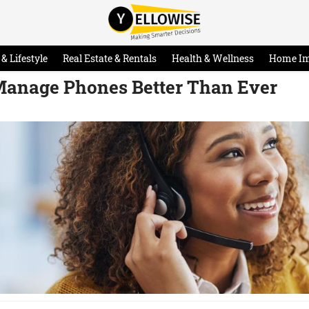
& Lifestyle
Real Estate & Rentals
Health & Wellness
Home I
Manage Phones Better Than Ever