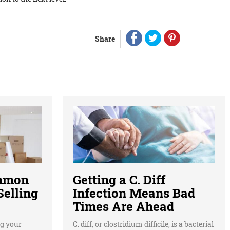
Share
ommon
Getting a C. Diff
elling
Infection Means Bad
Times Are Ahead
g your
C. diff, or clostridium difficile, is a bacterial