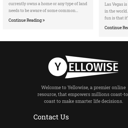
currently owns a home or any type of land
Las Vegas is 
needs to be aware of some common...
in the worl
fun is that it
Continue Reading
Continue Re
Welcome to Yellowise, a premier online
resource, that empowers millions coast-to
coast to make smarter life decisions.
Contact Us