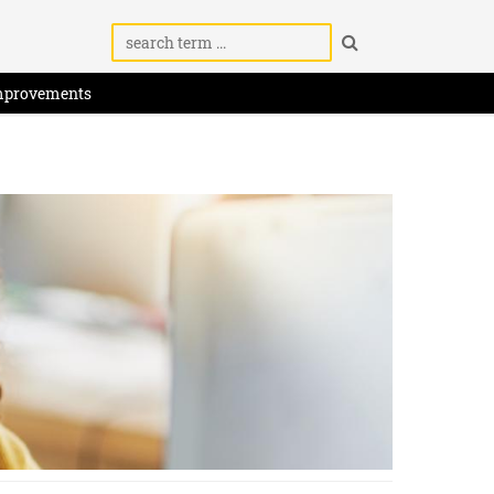
mprovements