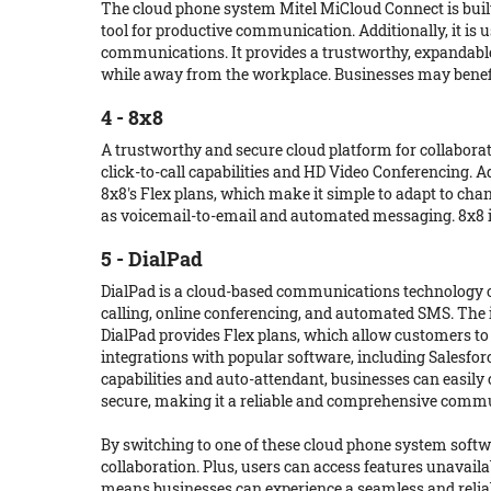
The cloud phone system Mitel MiCloud Connect is built
tool for productive communication. Additionally, it is u
communications. It provides a trustworthy, expandable 
while away from the workplace. Businesses may benef
4 - 8x8
A trustworthy and secure cloud platform for collaborat
click-to-call capabilities and HD Video Conferencing. 
8x8's Flex plans, which make it simple to adapt to ch
as voicemail-to-email and automated messaging. 8x8 is a 
5 - DialPad
DialPad is a cloud-based communications technology off
calling, online conferencing, and automated SMS. Th
DialPad provides Flex plans, which allow customers to e
integrations with popular software, including Salesfor
capabilities and auto-attendant, businesses can easil
secure, making it a reliable and comprehensive commu
By switching to one of these cloud phone system softw
collaboration. Plus, users can access features unavail
means businesses can experience a seamless and reliabl