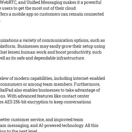
e, WebRTC, and Unified Messaging makes it a powerful
 users to get the most out of their cloud
 offers a mobile app so customers can remain connected
.
ganizations a variety of communication options, such as
 platform. Businesses may easily grow their setup using
s that lessen human work and boost productivity, such
ell as its safe and dependable infrastructure.
slew of modern capabilities, including internet-enabled
with consumers or among team members. Furthermore,
 DialPad also enables businesses to take advantage of
ons. With advanced features like contact center
es AES 256-bit encryption to keep conversations
 better customer service, and improved team
 team messaging, and AI-powered technology. All this
n to the next level.