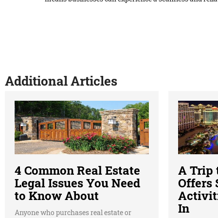
Additional Articles
4 Common Real Estate
A Trip
Legal Issues You Need
Offers
to Know About
Activit
In
Anyone who purchases real estate or