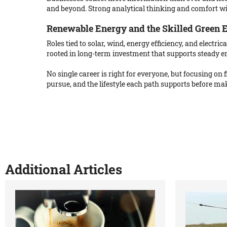
and beyond. Strong analytical thinking and comfort w
Renewable Energy and the Skilled Green
Roles tied to solar, wind, energy efficiency, and electr
rooted in long-term investment that supports steady 
No single career is right for everyone, but focusing on
pursue, and the lifestyle each path supports before mak
Additional Articles