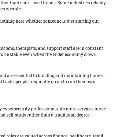
ather than short-lived trends. Some industries reliably
es operate.
mething here whether someone is just starting out,
cians, therapists, and support staff are in constant
 to be stable even when the wider economy slows.
and are essential to building and maintaining homes,
d tradespeople frequently go on to run their own
ly cybersecurity professionals. As more services move
nd self-study rather than a traditional degree.
d roles are valued across finance, healthcare, retail,