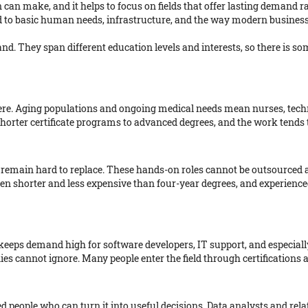
n can make, and it helps to focus on fields that offer lasting demand r
ied to basic human needs, infrastructure, and the way modern business
. They span different education levels and interests, so there is so
ere. Aging populations and ongoing medical needs mean nurses, techni
shorter certificate programs to advanced degrees, and the work tends
 remain hard to replace. These hands-on roles cannot be outsourced 
en shorter and less expensive than four-year degrees, and experience
 keeps demand high for software developers, IT support, and especial
es cannot ignore. Many people enter the field through certifications a
people who can turn it into useful decisions. Data analysts and relate