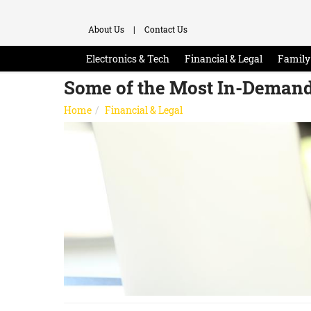
About Us
|
Contact Us
Electronics & Tech
Financial & Legal
Family 
Some of the Most In-Demand
Home
Financial & Legal