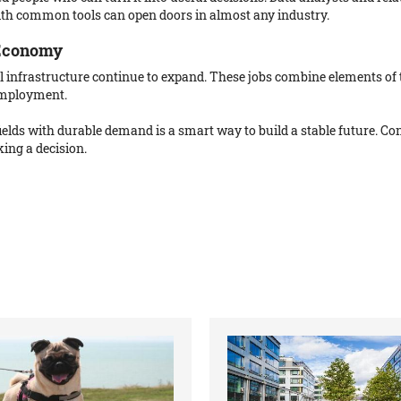
ith common tools can open doors in almost any industry.
 Economy
ical infrastructure continue to expand. These jobs combine elements of 
employment.
 fields with durable demand is a smart way to build a stable future. 
ing a decision.