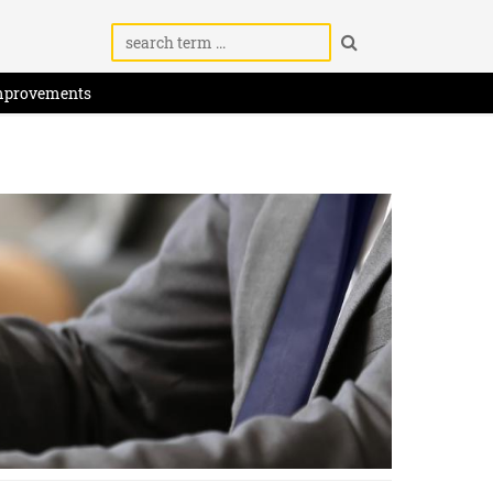
mprovements