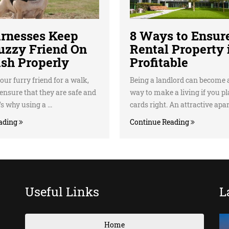
rnesses Keep
8 Ways to Ensur
uzzy Friend On
Rental Property 
ash Properly
Profitable
our furry friend for a walk,
Being a landlord can become a
ensure that they are safe and
way to make a living if you p
s why using a ...
cards right. An attractive apar.
ading
Continue Reading
Useful Links
L
Home