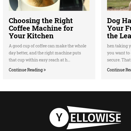
Choosing the Right
Dog Ha
Coffee Machine for
Your F
Your Kitchen
the Le
A good cup of coffee can make the whole
hen taking y
day better, and the right machine puts
you want to 
that cup within easy reach at h...
secure. That'
Continue Reading
Continue Re