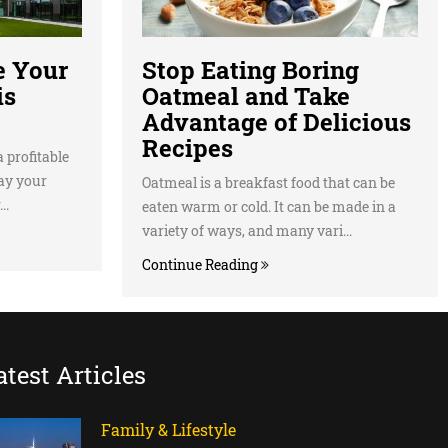
e Your
Stop Eating Boring
is
Oatmeal and Take
Advantage of Delicious
Recipes
 profitable
lay your
Oatmeal is a breakfast food that can be
..
eaten warm or cold. It can be made in a
variety of ways, and many vari...
Continue Reading
atest Articles
Family & Lifestyle