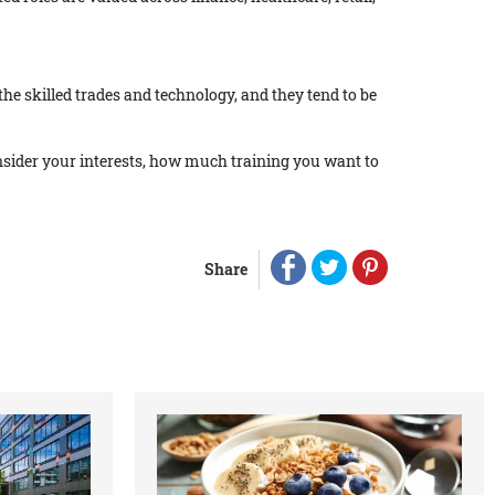
the skilled trades and technology, and they tend to be
Consider your interests, how much training you want to
Share