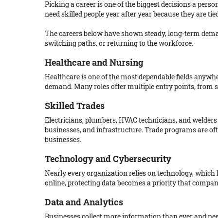
Picking a career is one of the biggest decisions a perso
need skilled people year after year because they are t
The careers below have shown steady, long-term demand
switching paths, or returning to the workforce.
Healthcare and Nursing
Healthcare is one of the most dependable fields anywh
demand. Many roles offer multiple entry points, from 
Skilled Trades
Electricians, plumbers, HVAC technicians, and welders
businesses, and infrastructure. Trade programs are oft
businesses.
Technology and Cybersecurity
Nearly every organization relies on technology, which
online, protecting data becomes a priority that compani
Data and Analytics
Businesses collect more information than ever and need 