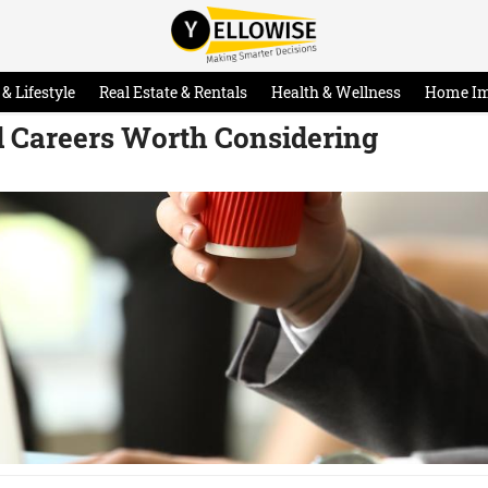
& Lifestyle
Real Estate & Rentals
Health & Wellness
Home I
 Careers Worth Considering