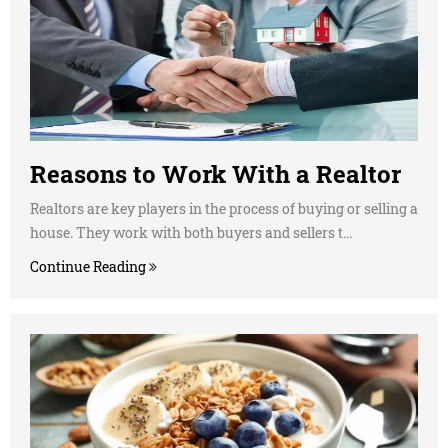
Reasons to Work With a Realtor
Realtors are key players in the process of buying or selling a
house. They work with both buyers and sellers t...
Continue Reading