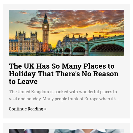
The UK Has So Many Places to
Holiday That There's No Reason
to Leave
The United Kingdom is packed with wonderful places to
visit and holiday. Many people think of Europe when it’s...
Continue Reading