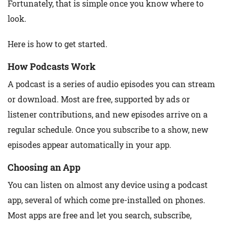
Fortunately, that is simple once you know where to
look.
Here is how to get started.
How Podcasts Work
A podcast is a series of audio episodes you can stream
or download. Most are free, supported by ads or
listener contributions, and new episodes arrive on a
regular schedule. Once you subscribe to a show, new
episodes appear automatically in your app.
Choosing an App
You can listen on almost any device using a podcast
app, several of which come pre-installed on phones.
Most apps are free and let you search, subscribe,