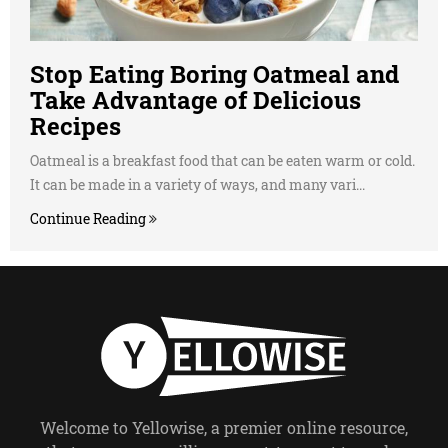
Stop Eating Boring Oatmeal and
Take Advantage of Delicious
Recipes
Oatmeal is a breakfast food that can be eaten warm or cold.
It can be made in a variety of ways, and many vari...
Continue Reading
Welcome to Yellowise, a premier online resource,