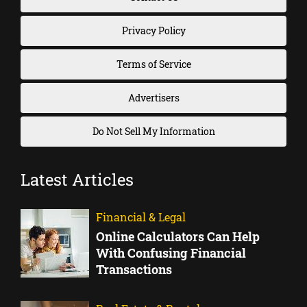
Privacy Policy
Terms of Service
Advertisers
Do Not Sell My Information
Latest Articles
Financial & Legal
Online Calculators Can Help
With Confusing Financial
Transactions