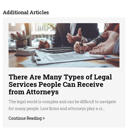
Additional Articles
There Are Many Types of Legal
Services People Can Receive
from Attorneys
The legal world is complex and can be difficult to navigate
for many people. Law firms and attorneys play a cr...
Continue Reading