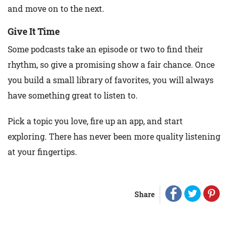
and move on to the next.
Give It Time
Some podcasts take an episode or two to find their
rhythm, so give a promising show a fair chance. Once
you build a small library of favorites, you will always
have something great to listen to.
Pick a topic you love, fire up an app, and start
exploring. There has never been more quality listening
at your fingertips.
Share