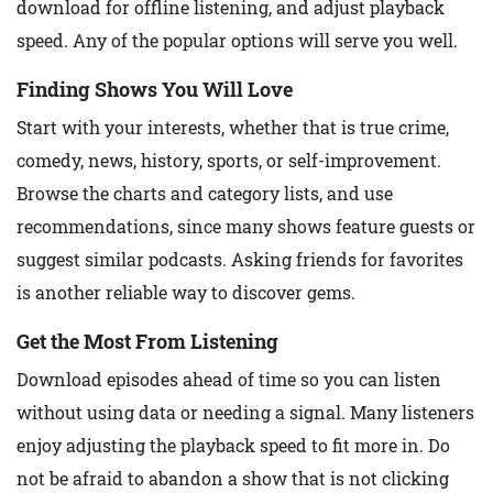
download for offline listening, and adjust playback
speed. Any of the popular options will serve you well.
Finding Shows You Will Love
Start with your interests, whether that is true crime,
comedy, news, history, sports, or self-improvement.
Browse the charts and category lists, and use
recommendations, since many shows feature guests or
suggest similar podcasts. Asking friends for favorites
is another reliable way to discover gems.
Get the Most From Listening
Download episodes ahead of time so you can listen
without using data or needing a signal. Many listeners
enjoy adjusting the playback speed to fit more in. Do
not be afraid to abandon a show that is not clicking