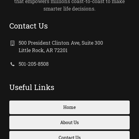
that empowers millions coast-to-coast to make
smarter life decisions.
Contact Us
500 President Clinton Ave, Suite 300
Little Rock, AR 72201
501-205-8508
Useful Links
Home
About Us
Contact Us