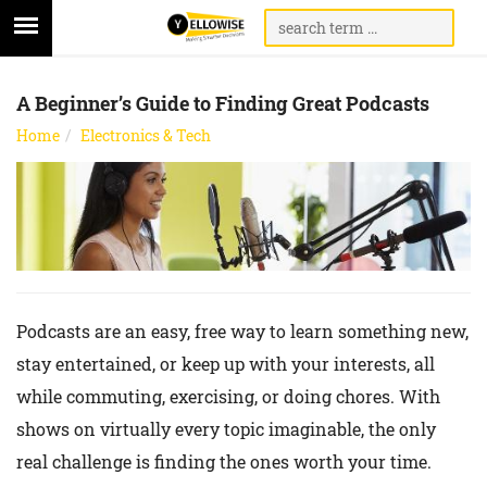
A Beginner’s Guide to Finding Great Podcasts
Home
Electronics & Tech
Podcasts are an easy, free way to learn something new,
stay entertained, or keep up with your interests, all
while commuting, exercising, or doing chores. With
shows on virtually every topic imaginable, the only
real challenge is finding the ones worth your time.