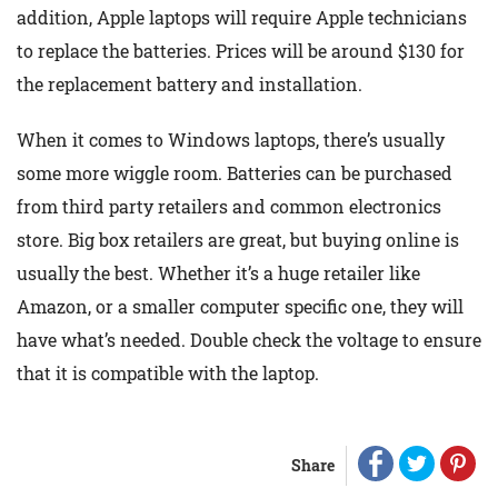
addition, Apple laptops will require Apple technicians
to replace the batteries. Prices will be around $130 for
the replacement battery and installation.
When it comes to Windows laptops, there’s usually
some more wiggle room. Batteries can be purchased
from third party retailers and common electronics
store. Big box retailers are great, but buying online is
usually the best. Whether it’s a huge retailer like
Amazon, or a smaller computer specific one, they will
have what’s needed. Double check the voltage to ensure
that it is compatible with the laptop.
Share