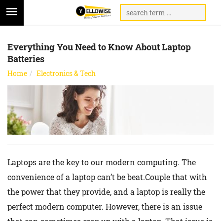
Everything You Need to Know About Laptop
Batteries
Home
Electronics & Tech
Laptops are the key to our modern computing. The
convenience of a laptop can’t be beat.Couple that with
the power that they provide, and a laptop is really the
perfect modern computer. However, there is an issue