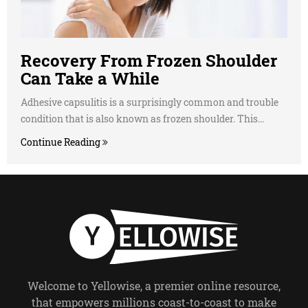
Recovery From Frozen Shoulder
Can Take a While
Adhesive capsulitis is a surprisingly common and trouble
condition that is also known as frozen shoulder. This...
Continue Reading
Welcome to Yellowise, a premier online resource,
that empowers millions coast-to-coast to make