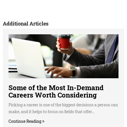
Additional Articles
Some of the Most In-Demand
Careers Worth Considering
Picking a career is one of the biggest decisions a person can
make, and it helps to focus on fields that offer...
Continue Reading