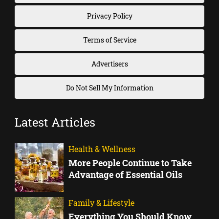
Privacy Policy
Terms of Service
Advertisers
Do Not Sell My Information
Latest Articles
Health & Wellness
More People Continue to Take
Advantage of Essential Oils
Family & Lifestyle
Everything You Should Know