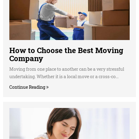
How to Choose the Best Moving
Company
Moving from one place to another can be a very stressful
undertaking. Whether it is a local move or a cross-co...
Continue Reading