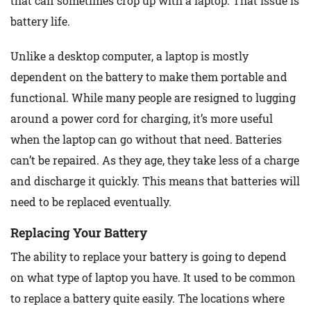
that can sometimes crop up with a laptop. That issue is
battery life.
Unlike a desktop computer, a laptop is mostly
dependent on the battery to make them portable and
functional. While many people are resigned to lugging
around a power cord for charging, it’s more useful
when the laptop can go without that need. Batteries
can’t be repaired. As they age, they take less of a charge
and discharge it quickly. This means that batteries will
need to be replaced eventually.
Replacing Your Battery
The ability to replace your battery is going to depend
on what type of laptop you have. It used to be common
to replace a battery quite easily. The locations where