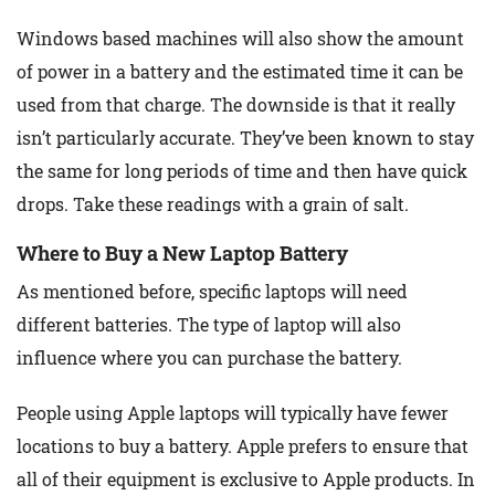
Windows based machines will also show the amount
of power in a battery and the estimated time it can be
used from that charge. The downside is that it really
isn’t particularly accurate. They’ve been known to stay
the same for long periods of time and then have quick
drops. Take these readings with a grain of salt.
Where to Buy a New Laptop Battery
As mentioned before, specific laptops will need
different batteries. The type of laptop will also
influence where you can purchase the battery.
People using Apple laptops will typically have fewer
locations to buy a battery. Apple prefers to ensure that
all of their equipment is exclusive to Apple products. In