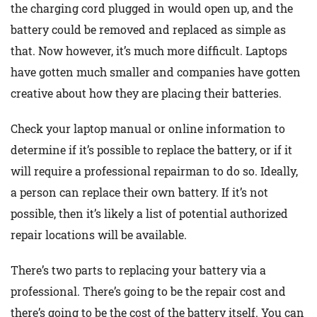
the charging cord plugged in would open up, and the
battery could be removed and replaced as simple as
that. Now however, it’s much more difficult. Laptops
have gotten much smaller and companies have gotten
creative about how they are placing their batteries.
Check your laptop manual or online information to
determine if it’s possible to replace the battery, or if it
will require a professional repairman to do so. Ideally,
a person can replace their own battery. If it’s not
possible, then it’s likely a list of potential authorized
repair locations will be available.
There’s two parts to replacing your battery via a
professional. There’s going to be the repair cost and
there’s going to be the cost of the battery itself. You can