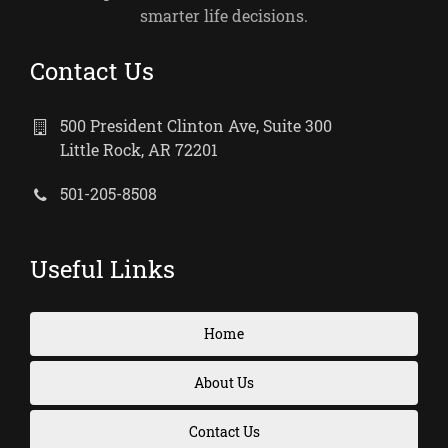
smarter life decisions.
Contact Us
500 President Clinton Ave, Suite 300
Little Rock, AR 72201
501-205-8508
Useful Links
Home
About Us
Contact Us