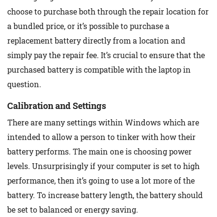
choose to purchase both through the repair location for
a bundled price, or it’s possible to purchase a
replacement battery directly from a location and
simply pay the repair fee. It’s crucial to ensure that the
purchased battery is compatible with the laptop in
question.
Calibration and Settings
There are many settings within Windows which are
intended to allow a person to tinker with how their
battery performs. The main one is choosing power
levels. Unsurprisingly if your computer is set to high
performance, then it’s going to use a lot more of the
battery. To increase battery length, the battery should
be set to balanced or energy saving.