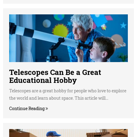
Telescopes Can Be a Great
Educational Hobby
Telescopes are a great hobby for people who love to explore
the world and learn about space. This article will...
Continue Reading