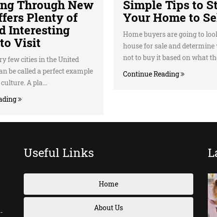
ing Through New
Simple Tips to S
fers Plenty of
Your Home to Se
d Interesting
Home buyers are going to loo
to Visit
house for sale and determine
not to buy it based on what the
y few cities in the United
can be called a perfect example
Continue Reading
ulture. A pla...
ading
Useful Links
L
Home
About Us
-