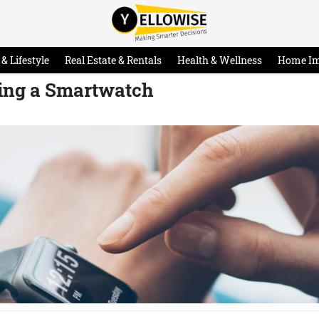
& Lifestyle
Real Estate & Rentals
Health & Wellness
Home I
ing a Smartwatch