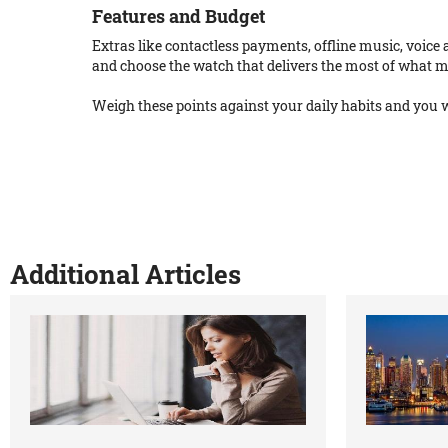
Features and Budget
Extras like contactless payments, offline music, voice a
and choose the watch that delivers the most of what m
Weigh these points against your daily habits and you w
Additional Articles