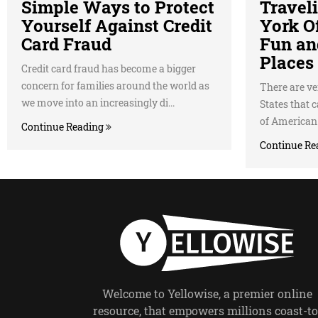
Simple Ways to Protect
Travel
Yourself Against Credit
York Of
Card Fraud
Fun an
Places 
Credit card fraud has become a bigger
concern for families around the world as
There are ver
we move into an increasingly di...
States that 
of American c
Continue Reading
Continue Re
Welcome to Yellowise, a premier online
resource, that empowers millions coast-to