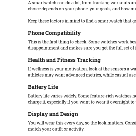
A smartwatch can do a lot, from tracking workouts an
choice depends on your phone, your goals, and how m
Keep these factors in mind to find a smartwatch that gen
Phone Compatibility
This is the first thing to check. Some watches work bes
disappointment and makes sure you get the full set of 
Health and Fitness Tracking
If wellness is your motivation, look at the sensors a wa
athletes may want advanced metrics, while casual users
Battery Life
Battery life varies widely. Some feature-rich watches 
charge it, especially if you want to wear it overnight to 
Display and Design
You will wear this every day, so the look matters. Cons
match your outfit or activity.