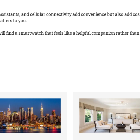
ssistants, and cellular connectivity add convenience but also add cost
atters to you.
ill find a smartwatch that feels like a helpful companion rather than