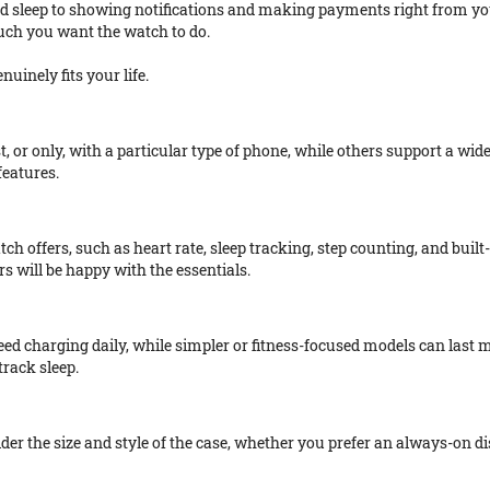
d sleep to showing notifications and making payments right from you
uch you want the watch to do.
uinely fits your life.
t, or only, with a particular type of phone, while others support a wi
features.
tch offers, such as heart rate, sleep tracking, step counting, and built
 will be happy with the essentials.
need charging daily, while simpler or fitness-focused models can last
track sleep.
ider the size and style of the case, whether you prefer an always-on di