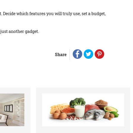
. Decide which features you will truly use, set a budget,
 just another gadget.
Share