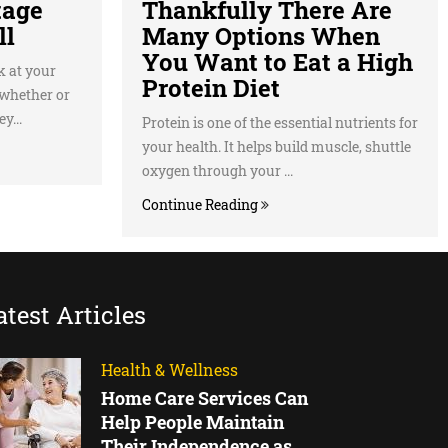
tage
Thankfully There Are
ll
Many Options When
You Want to Eat a High
k at your
Protein Diet
 whether or
y...
Protein is one of the essential nutrients for
your health. It helps build muscle, shuttle
oxygen through your ...
Continue Reading
atest Articles
Health & Wellness
Home Care Services Can
Help People Maintain
Their Independence as