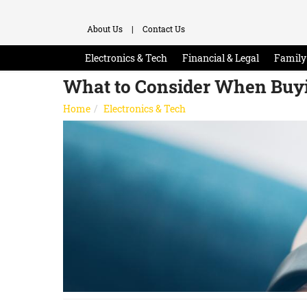
About Us
|
Contact Us
Electronics & Tech
Financial & Legal
Family 
What to Consider When Buy
Home
Electronics & Tech