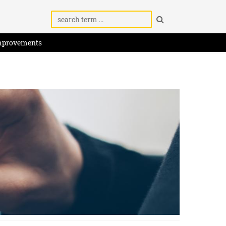
mprovements