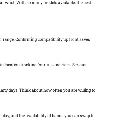
r wrist. With so many models available, the best
der range. Confirming compatibility up front saves
-in location tracking for runs and rides. Serious
 many days. Think about how often you are willing to
splay, and the availability of bands you can swap to