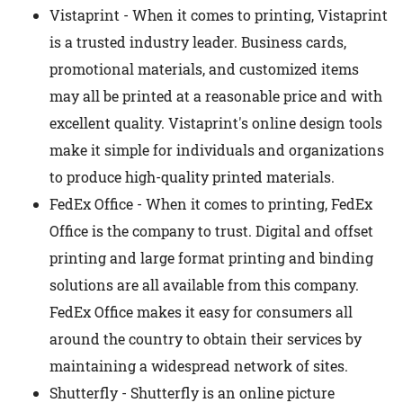
Vistaprint - When it comes to printing, Vistaprint
is a trusted industry leader. Business cards,
promotional materials, and customized items
may all be printed at a reasonable price and with
excellent quality. Vistaprint's online design tools
make it simple for individuals and organizations
to produce high-quality printed materials.
FedEx Office - When it comes to printing, FedEx
Office is the company to trust. Digital and offset
printing and large format printing and binding
solutions are all available from this company.
FedEx Office makes it easy for consumers all
around the country to obtain their services by
maintaining a widespread network of sites.
Shutterfly - Shutterfly is an online picture