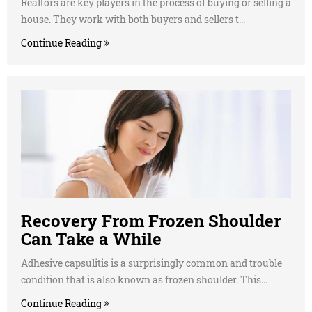
Realtors are key players in the process of buying or selling a
house. They work with both buyers and sellers t...
Continue Reading
Recovery From Frozen Shoulder
Can Take a While
Adhesive capsulitis is a surprisingly common and trouble
condition that is also known as frozen shoulder. This...
Continue Reading