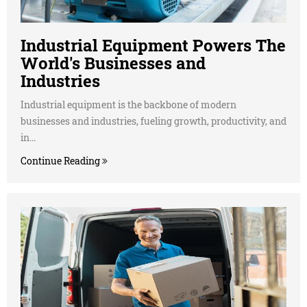
Industrial Equipment Powers The
World's Businesses and
Industries
Industrial equipment is the backbone of modern
businesses and industries, fueling growth, productivity, and
in...
Continue Reading