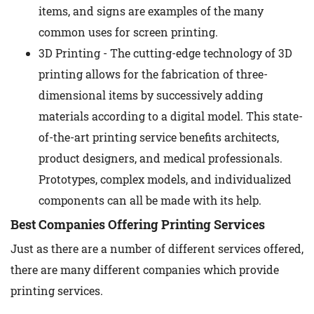
items, and signs are examples of the many
common uses for screen printing.
3D Printing - The cutting-edge technology of 3D
printing allows for the fabrication of three-
dimensional items by successively adding
materials according to a digital model. This state-
of-the-art printing service benefits architects,
product designers, and medical professionals.
Prototypes, complex models, and individualized
components can all be made with its help.
Best Companies Offering Printing Services
Just as there are a number of different services offered,
there are many different companies which provide
printing services.