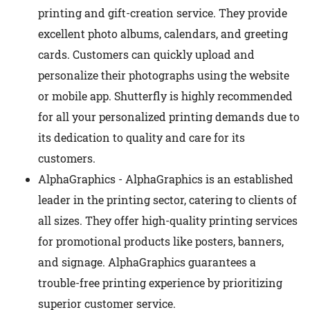
printing and gift-creation service. They provide
excellent photo albums, calendars, and greeting
cards. Customers can quickly upload and
personalize their photographs using the website
or mobile app. Shutterfly is highly recommended
for all your personalized printing demands due to
its dedication to quality and care for its
customers.
AlphaGraphics - AlphaGraphics is an established
leader in the printing sector, catering to clients of
all sizes. They offer high-quality printing services
for promotional products like posters, banners,
and signage. AlphaGraphics guarantees a
trouble-free printing experience by prioritizing
superior customer service.