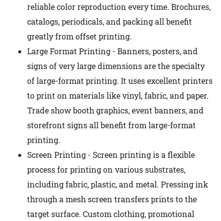
reliable color reproduction every time. Brochures,
catalogs, periodicals, and packing all benefit
greatly from offset printing.
Large Format Printing - Banners, posters, and
signs of very large dimensions are the specialty
of large-format printing. It uses excellent printers
to print on materials like vinyl, fabric, and paper.
Trade show booth graphics, event banners, and
storefront signs all benefit from large-format
printing.
Screen Printing - Screen printing is a flexible
process for printing on various substrates,
including fabric, plastic, and metal. Pressing ink
through a mesh screen transfers prints to the
target surface. Custom clothing, promotional