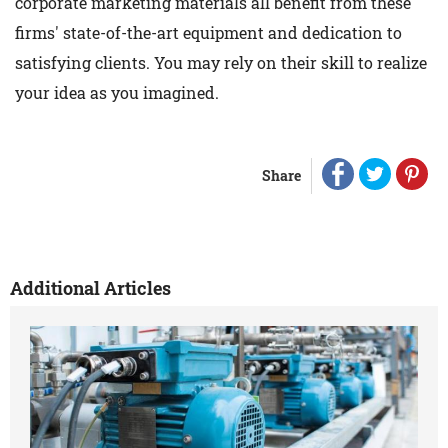
corporate marketing materials all benefit from these
firms' state-of-the-art equipment and dedication to
satisfying clients. You may rely on their skill to realize
your idea as you imagined.
Share
Additional Articles