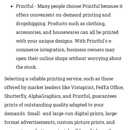
Printful - Many people choose Printful because it
offers convenient on-demand printing and
dropshipping. Products such as clothing,
accessories, and housewares can all be printed
with your unique designs. With Printful's e-
commerce integration, business owners may
open their online shops without worrying about
the stock.
Selecting a reliable printing service, such as those
offered by market leaders like Vistaprint, FedEx Office,
Shutterfly, AlphaGraphics, and Printful, guarantees
prints of outstanding quality adapted to your
demands. Small- and large-run digital prints, large-
format advertisements, custom picture prints, and