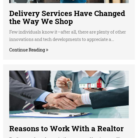
Delivery Services Have Changed
the Way We Shop
Few individuals know it—after all, there are plenty of other
innovations and tech developments to appreciate a...
Continue Reading
Reasons to Work With a Realtor