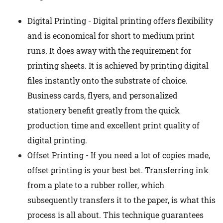
Digital Printing - Digital printing offers flexibility
and is economical for short to medium print
runs. It does away with the requirement for
printing sheets. It is achieved by printing digital
files instantly onto the substrate of choice.
Business cards, flyers, and personalized
stationery benefit greatly from the quick
production time and excellent print quality of
digital printing.
Offset Printing - If you need a lot of copies made,
offset printing is your best bet. Transferring ink
from a plate to a rubber roller, which
subsequently transfers it to the paper, is what this
process is all about. This technique guarantees