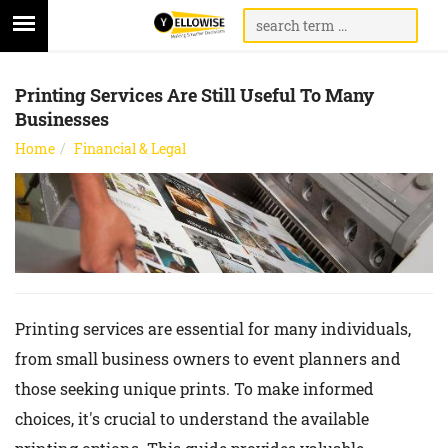
Printing Services Are Still Useful To Many
Businesses
Home
Financial & Legal
Printing services are essential for many individuals,
from small business owners to event planners and
those seeking unique prints. To make informed
choices, it's crucial to understand the available