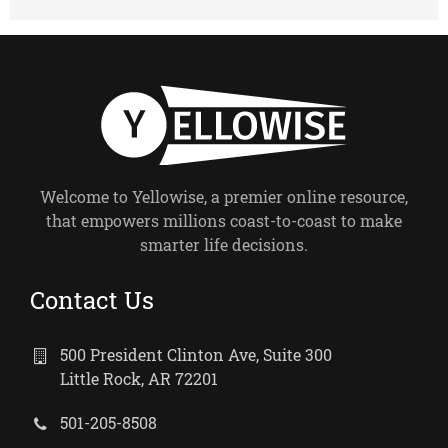
Welcome to Yellowise, a premier online resource,
that empowers millions coast-to-coast to make
smarter life decisions.
Contact Us
500 President Clinton Ave, Suite 300
Little Rock, AR 72201
501-205-8508