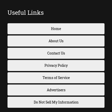
Useful Links
Home
About Us
Contact Us
Privacy Policy
Terms of Service
Advertisers
Do Not Sell My Information