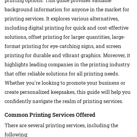
printing options. This guide provides valuable
background information for anyone in the market for
printing services. It explores various alternatives,
including digital printing for quick and cost-effective
solutions, offset printing for larger quantities, large-
format printing for eye-catching signs, and screen
printing for durable and vibrant graphics. Moreover, it
highlights leading companies in the printing industry
that offer reliable solutions for all printing needs.
Whether you're looking to promote your business or
create personalized keepsakes, this guide will help you
confidently navigate the realm of printing services.
Common Printing Services Offered
There are several printing services, including the
following: