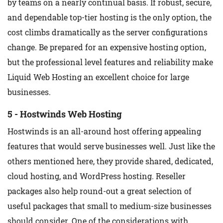
by teams on a nearly continual basis. If robust, secure,
and dependable top-tier hosting is the only option, the
cost climbs dramatically as the server configurations
change. Be prepared for an expensive hosting option,
but the professional level features and reliability make
Liquid Web Hosting an excellent choice for large
businesses.
5 - Hostwinds Web Hosting
Hostwinds is an all-around host offering appealing
features that would serve businesses well. Just like the
others mentioned here, they provide shared, dedicated,
cloud hosting, and WordPress hosting. Reseller
packages also help round-out a great selection of
useful packages that small to medium-size businesses
should consider. One of the considerations with