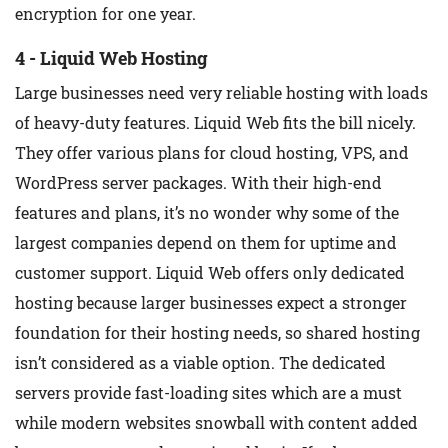
encryption for one year.
4 - Liquid Web Hosting
Large businesses need very reliable hosting with loads
of heavy-duty features. Liquid Web fits the bill nicely.
They offer various plans for cloud hosting, VPS, and
WordPress server packages. With their high-end
features and plans, it’s no wonder why some of the
largest companies depend on them for uptime and
customer support. Liquid Web offers only dedicated
hosting because larger businesses expect a stronger
foundation for their hosting needs, so shared hosting
isn’t considered as a viable option. The dedicated
servers provide fast-loading sites which are a must
while modern websites snowball with content added