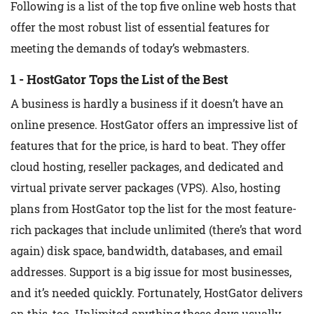
Following is a list of the top five online web hosts that
offer the most robust list of essential features for
meeting the demands of today’s webmasters.
1 - HostGator Tops the List of the Best
A business is hardly a business if it doesn’t have an
online presence. HostGator offers an impressive list of
features that for the price, is hard to beat. They offer
cloud hosting, reseller packages, and dedicated and
virtual private server packages (VPS). Also, hosting
plans from HostGator top the list for the most feature-
rich packages that include unlimited (there’s that word
again) disk space, bandwidth, databases, and email
addresses. Support is a big issue for most businesses,
and it’s needed quickly. Fortunately, HostGator delivers
on this, too. Unlimited anything these days usually