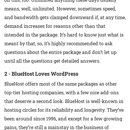
means, well, unlimited. However, sometimes speed,
and bandwidth gets clamped downward if, at any time,
demand increases for reasons other than that
intended in the package. It’s hard to know just what is
meant by that, so, it’s highly recommended to ask
questions about the entire package and don’t let up
until all the questions get detailed answers.
2 - BlueHost Loves WordPress
BlueHost offers most of the same packages as other
top-tier hosting companies, with a few nice add-ons
that deserve a second look. BlueHost is well-known in
hosting circles for its reliability and longevity. They’ve
been around since 1996, and except for a few growing
pains, they’re still a mainstay in the business of