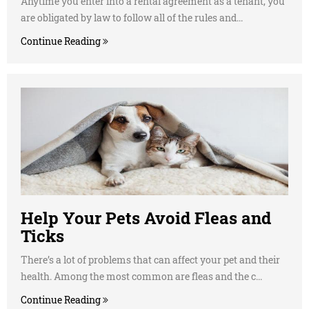
Anytime you enter into a rental agreement as a tenant, you
are obligated by law to follow all of the rules and...
Continue Reading
Help Your Pets Avoid Fleas and
Ticks
There’s a lot of problems that can affect your pet and their
health. Among the most common are fleas and the c...
Continue Reading