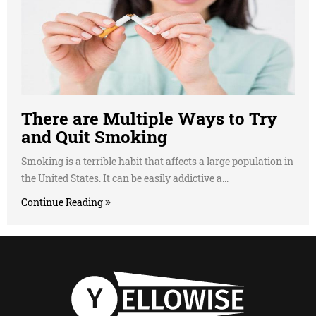
There are Multiple Ways to Try
and Quit Smoking
Smoking is a terrible habit that affects a large population in
the United States. It can be easily addictive a...
Continue Reading