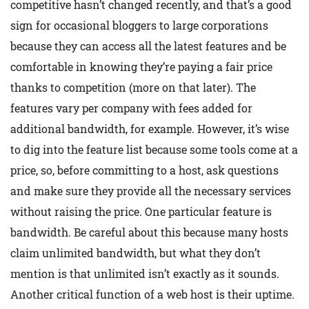
competitive hasn’t changed recently, and that’s a good
sign for occasional bloggers to large corporations
because they can access all the latest features and be
comfortable in knowing they’re paying a fair price
thanks to competition (more on that later). The
features vary per company with fees added for
additional bandwidth, for example. However, it’s wise
to dig into the feature list because some tools come at a
price, so, before committing to a host, ask questions
and make sure they provide all the necessary services
without raising the price. One particular feature is
bandwidth. Be careful about this because many hosts
claim unlimited bandwidth, but what they don’t
mention is that unlimited isn’t exactly as it sounds.
Another critical function of a web host is their uptime.