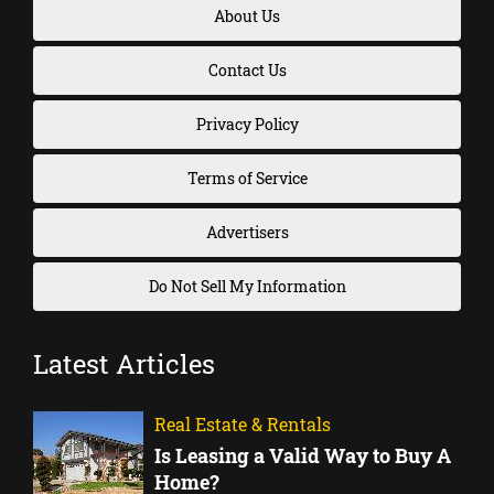
About Us
Contact Us
Privacy Policy
Terms of Service
Advertisers
Do Not Sell My Information
Latest Articles
Real Estate & Rentals
Is Leasing a Valid Way to Buy A
Home?