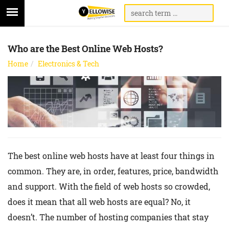
Who are the Best Online Web Hosts?
Home
Electronics & Tech
The best online web hosts have at least four things in
common. They are, in order, features, price, bandwidth
and support. With the field of web hosts so crowded,
does it mean that all web hosts are equal? No, it
doesn’t. The number of hosting companies that stay