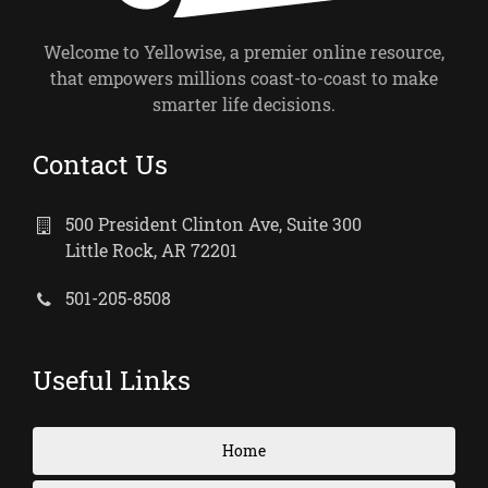
Welcome to Yellowise, a premier online resource,
that empowers millions coast-to-coast to make
smarter life decisions.
Contact Us
500 President Clinton Ave, Suite 300
Little Rock, AR 72201
501-205-8508
Useful Links
Home