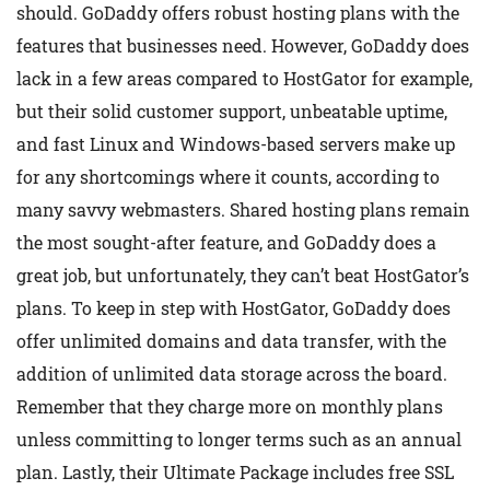
should. GoDaddy offers robust hosting plans with the
features that businesses need. However, GoDaddy does
lack in a few areas compared to HostGator for example,
but their solid customer support, unbeatable uptime,
and fast Linux and Windows-based servers make up
for any shortcomings where it counts, according to
many savvy webmasters. Shared hosting plans remain
the most sought-after feature, and GoDaddy does a
great job, but unfortunately, they can’t beat HostGator’s
plans. To keep in step with HostGator, GoDaddy does
offer unlimited domains and data transfer, with the
addition of unlimited data storage across the board.
Remember that they charge more on monthly plans
unless committing to longer terms such as an annual
plan. Lastly, their Ultimate Package includes free SSL