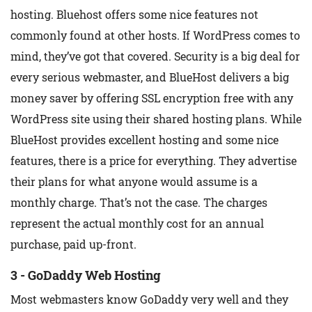
hosting. Bluehost offers some nice features not
commonly found at other hosts. If WordPress comes to
mind, they’ve got that covered. Security is a big deal for
every serious webmaster, and BlueHost delivers a big
money saver by offering SSL encryption free with any
WordPress site using their shared hosting plans. While
BlueHost provides excellent hosting and some nice
features, there is a price for everything. They advertise
their plans for what anyone would assume is a
monthly charge. That’s not the case. The charges
represent the actual monthly cost for an annual
purchase, paid up-front.
3 - GoDaddy Web Hosting
Most webmasters know GoDaddy very well and they