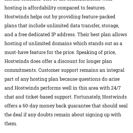
hosting is affordability compared to features.
Hostwinds helps out by providing feature-packed
plans that include unlimited data transfer, storage,
and a free dedicated IP address. Their best plan allows
hosting of unlimited domains which stands out as a
must-have feature for the price. Speaking of price,
Hostwinds does offer a discount for longer plan
commitments. Customer support remains an integral
part of any hosting plan because questions do arise
and Hostwinds performs well in this area with 24/7
chat and ticket-based support. Fortunately, Hostwinds
offers a 60-day money back guarantee that should seal
the deal if any doubts remain about signing up with
them.