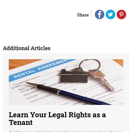
Share
Additional Articles
Learn Your Legal Rights as a
Tenant