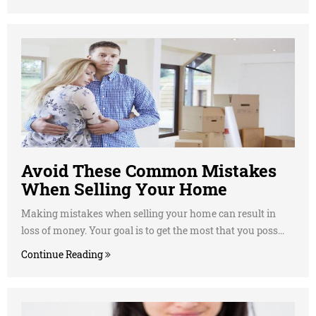
Avoid These Common Mistakes
When Selling Your Home
Making mistakes when selling your home can result in
loss of money. Your goal is to get the most that you poss...
Continue Reading