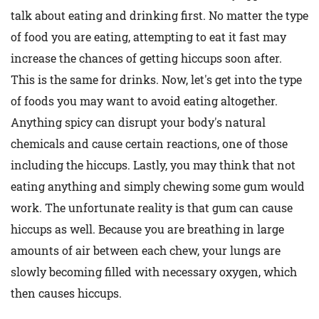
talk about eating and drinking first. No matter the type
of food you are eating, attempting to eat it fast may
increase the chances of getting hiccups soon after.
This is the same for drinks. Now, let's get into the type
of foods you may want to avoid eating altogether.
Anything spicy can disrupt your body's natural
chemicals and cause certain reactions, one of those
including the hiccups. Lastly, you may think that not
eating anything and simply chewing some gum would
work. The unfortunate reality is that gum can cause
hiccups as well. Because you are breathing in large
amounts of air between each chew, your lungs are
slowly becoming filled with necessary oxygen, which
then causes hiccups.