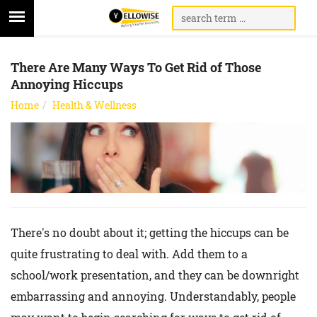
There Are Many Ways To Get Rid of Those
Annoying Hiccups
Home
Health & Wellness
There's no doubt about it; getting the hiccups can be
quite frustrating to deal with. Add them to a
school/work presentation, and they can be downright
embarrassing and annoying. Understandably, people