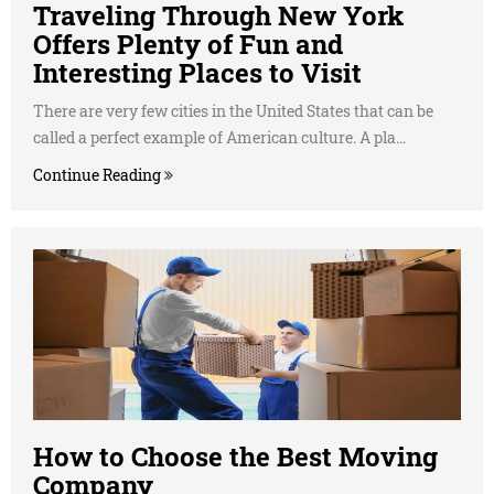
Traveling Through New York
Offers Plenty of Fun and
Interesting Places to Visit
There are very few cities in the United States that can be
called a perfect example of American culture. A pla...
Continue Reading
How to Choose the Best Moving
Company