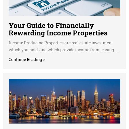
Your Guide to Financially
Rewarding Income Properties
Income Producing Properties are real estate investment
which you hold, and which provide income from leasing. ...
Continue Reading