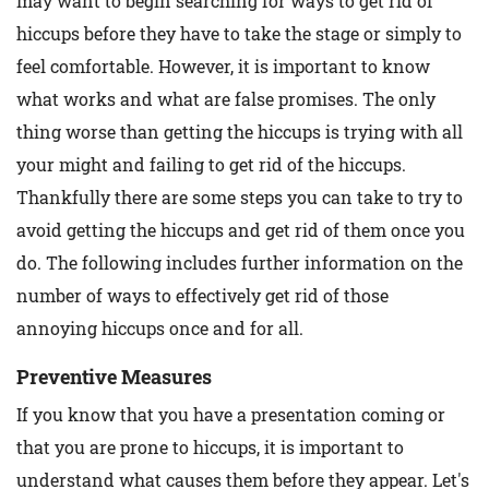
may want to begin searching for ways to get rid of
hiccups before they have to take the stage or simply to
feel comfortable. However, it is important to know
what works and what are false promises. The only
thing worse than getting the hiccups is trying with all
your might and failing to get rid of the hiccups.
Thankfully there are some steps you can take to try to
avoid getting the hiccups and get rid of them once you
do. The following includes further information on the
number of ways to effectively get rid of those
annoying hiccups once and for all.
Preventive Measures
If you know that you have a presentation coming or
that you are prone to hiccups, it is important to
understand what causes them before they appear. Let's