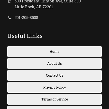
500 President Clinton Ave, Suite 300
Little Rock, AR 72201
501-205-8508
Useful Links
Home
About Us
Contact Us
Privacy Policy
Terms of Service