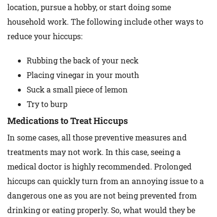
location, pursue a hobby, or start doing some
household work. The following include other ways to
reduce your hiccups:
Rubbing the back of your neck
Placing vinegar in your mouth
Suck a small piece of lemon
Try to burp
Medications to Treat Hiccups
In some cases, all those preventive measures and
treatments may not work. In this case, seeing a
medical doctor is highly recommended. Prolonged
hiccups can quickly turn from an annoying issue to a
dangerous one as you are not being prevented from
drinking or eating properly. So, what would they be