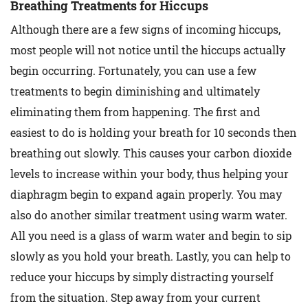
Breathing Treatments for Hiccups
Although there are a few signs of incoming hiccups,
most people will not notice until the hiccups actually
begin occurring. Fortunately, you can use a few
treatments to begin diminishing and ultimately
eliminating them from happening. The first and
easiest to do is holding your breath for 10 seconds then
breathing out slowly. This causes your carbon dioxide
levels to increase within your body, thus helping your
diaphragm begin to expand again properly. You may
also do another similar treatment using warm water.
All you need is a glass of warm water and begin to sip
slowly as you hold your breath. Lastly, you can help to
reduce your hiccups by simply distracting yourself
from the situation. Step away from your current