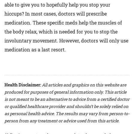
able to give you to hopefully help you stop your
hiccups? In most cases, doctors will prescribe
medication. These specific meds help the muscles of
the body relax, which is needed for you to stop the
involuntary movement. However, doctors will only use
medication as a last resort.
Health Disclaimer:
All articles and graphics on this website are
produced for purposes of general information only. This article
is not meant to be an alternative to advice from a certified doctor
or qualified healthcare provider and shouldn’t be solely relied on
as personal health advice. The results may vary from person-to-
person from any treatment or advice used from this article.