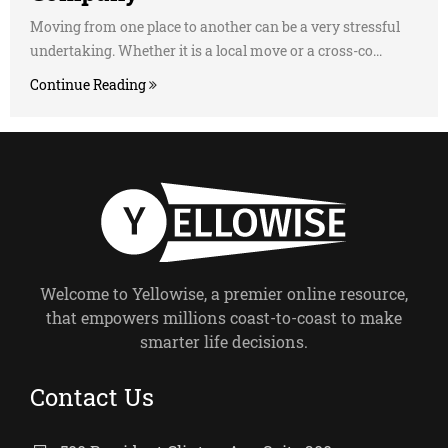
Moving from one place to another can be a very stressful
undertaking. Whether it is a local move or a cross-co...
Continue Reading
Welcome to Yellowise, a premier online resource,
that empowers millions coast-to-coast to make
smarter life decisions.
Contact Us