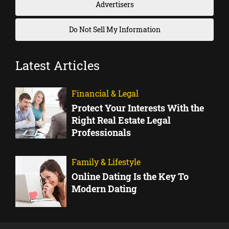
Advertisers
Do Not Sell My Information
Latest Articles
Financial & Legal
Protect Your Interests With the
Right Real Estate Legal
Professionals
Family & Lifestyle
Online Dating Is the Key To
Modern Dating