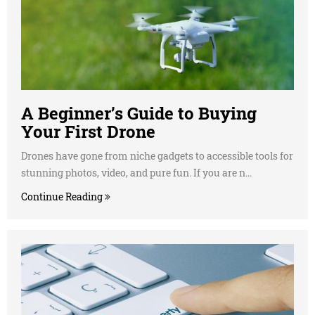
A Beginner’s Guide to Buying
Your First Drone
Drones have gone from niche gadgets to accessible tools for
stunning photos, video, and pure fun. If you are n...
Continue Reading