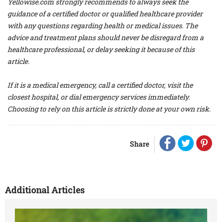
Yellowise.com strongly recommends to always seek the
guidance of a certified doctor or qualified healthcare provider
with any questions regarding health or medical issues. The
advice and treatment plans should never be disregard from a
healthcare professional, or delay seeking it because of this
article.
If it is a medical emergency, call a certified doctor, visit the
closest hospital, or dial emergency services immediately.
Choosing to rely on this article is strictly done at your own risk.
Share
Additional Articles