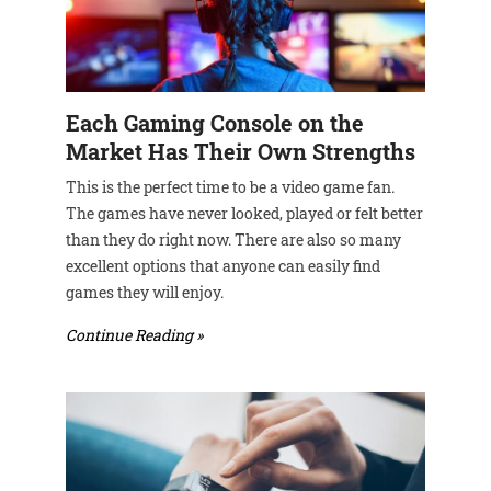
Each Gaming Console on the
Market Has Their Own Strengths
This is the perfect time to be a video game fan.
The games have never looked, played or felt better
than they do right now. There are also so many
excellent options that anyone can easily find
games they will enjoy.
Continue Reading »