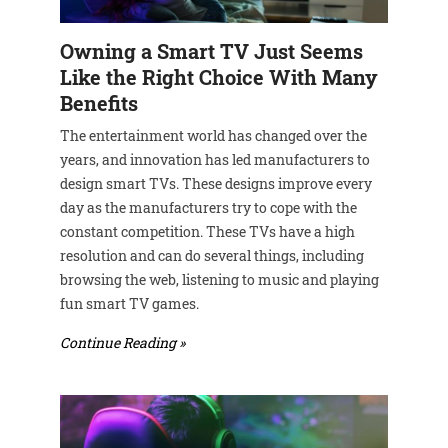
Owning a Smart TV Just Seems
Like the Right Choice With Many
Benefits
The entertainment world has changed over the
years, and innovation has led manufacturers to
design smart TVs. These designs improve every
day as the manufacturers try to cope with the
constant competition. These TVs have a high
resolution and can do several things, including
browsing the web, listening to music and playing
fun smart TV games.
Continue Reading »