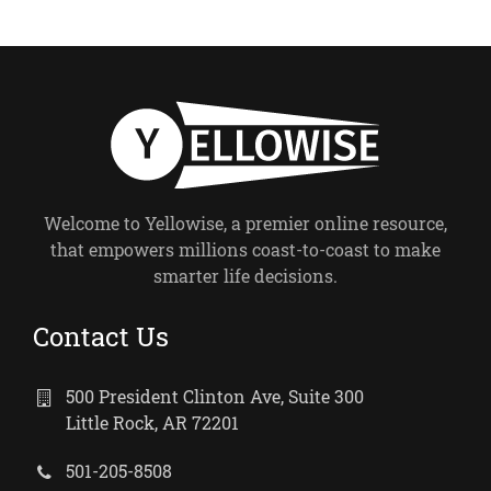
Welcome to Yellowise, a premier online resource,
that empowers millions coast-to-coast to make
smarter life decisions.
Contact Us
500 President Clinton Ave, Suite 300
Little Rock, AR 72201
501-205-8508