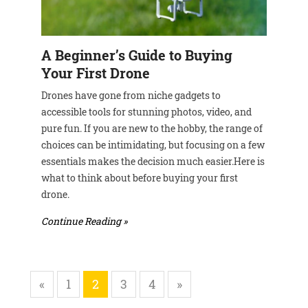
A Beginner’s Guide to Buying
Your First Drone
Drones have gone from niche gadgets to
accessible tools for stunning photos, video, and
pure fun. If you are new to the hobby, the range of
choices can be intimidating, but focusing on a few
essentials makes the decision much easier.Here is
what to think about before buying your first
drone.
Continue Reading »
«
1
2
3
4
»