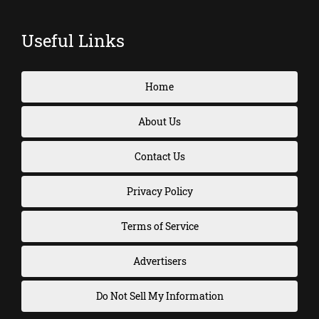
Useful Links
Home
About Us
Contact Us
Privacy Policy
Terms of Service
Advertisers
Do Not Sell My Information