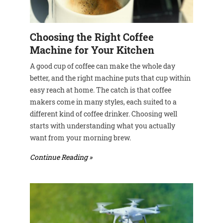
Choosing the Right Coffee
Machine for Your Kitchen
A good cup of coffee can make the whole day
better, and the right machine puts that cup within
easy reach at home. The catch is that coffee
makers come in many styles, each suited to a
different kind of coffee drinker. Choosing well
starts with understanding what you actually
want from your morning brew.
Continue Reading »