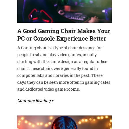
A Good Gaming Chair Makes Your
PC or Console Experience Better
A Gaming chair is a type of chair designed for
people to sit and play video games, usually
starting with the same design as a regular office
chair. These chairs were generally found in
computer labs and libraries in the past. These
days they can be seen more often in gaming cafes
and dedicated video game rooms.
Continue Reading »