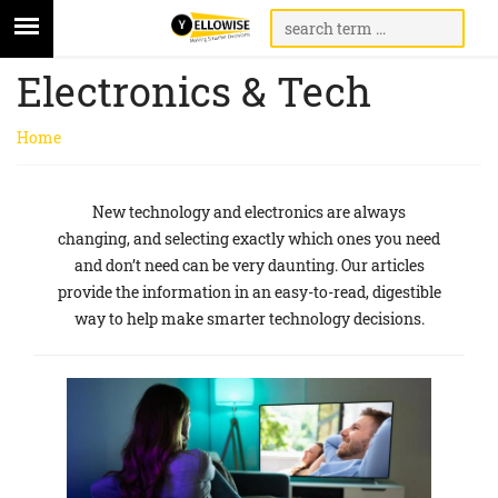
Electronics & Tech
Home
New technology and electronics are always
changing, and selecting exactly which ones you need
and don’t need can be very daunting. Our articles
provide the information in an easy-to-read, digestible
way to help make smarter technology decisions.