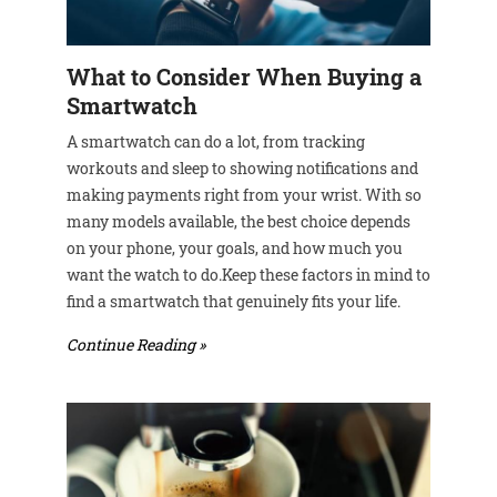
What to Consider When Buying a
Smartwatch
A smartwatch can do a lot, from tracking
workouts and sleep to showing notifications and
making payments right from your wrist. With so
many models available, the best choice depends
on your phone, your goals, and how much you
want the watch to do.Keep these factors in mind to
find a smartwatch that genuinely fits your life.
Continue Reading »